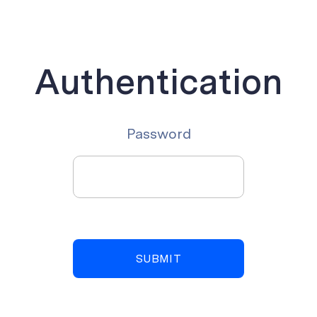
Authentication
Password
SUBMIT